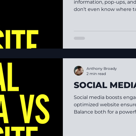
information, pop-ups, an
don’t even know where to s
Anthony Broady
2 min read
SOCIAL MEDI
Social media boosts enga
optimized website ensures
Balance both for a powerf