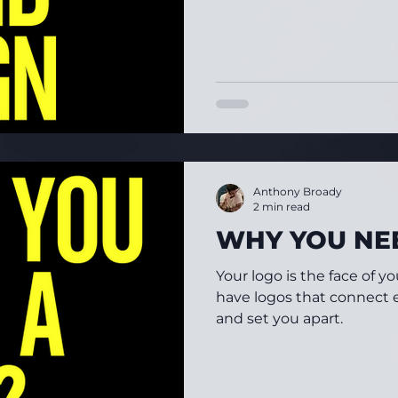
Anthony Broady
2 min read
WHY YOU NE
Your logo is the face of yo
have logos that connect e
and set you apart.