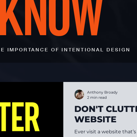
 KNOW
E IMPORTANCE OF INTENTIONAL DESIGN
Anthony Broady
2 min read
DON'T CLUTT
WEBSITE
Ever visit a website that’