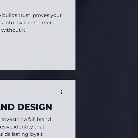
builds trust, proves your
ors into loyal customers—
 without it.
AND DESIGN
Invest in a full brand
esive identity that
lds lasting loyalt