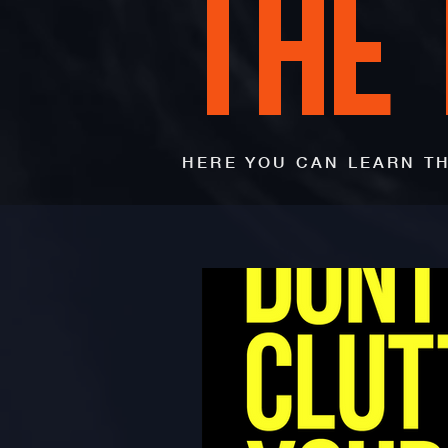
THE
HERE YOU CAN LEARN TH