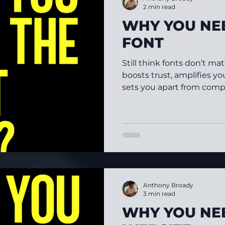
2 min read
WHY YOU NEE
FONT
Still think fonts don’t ma
boosts trust, amplifies yo
sets you apart from compe
Anthony Broady
3 min read
WHY YOU NE