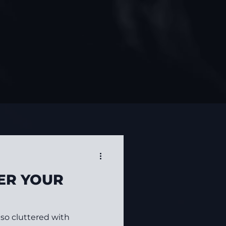
ER YOUR
s so cluttered with