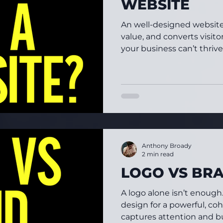
WEBSITE
An well-designed website 
value, and converts visit
your business can’t thrive
Anthony Broady
2 min read
LOGO VS BR
A logo alone isn’t enough. 
design for a powerful, coh
captures attention and bui