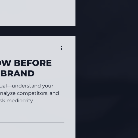
OW BEFORE
A BRAND
visual—understand your
analyze competitors, and
risk mediocrity