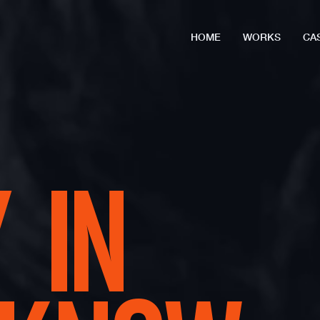
HOME
WORKS
CA
 IN