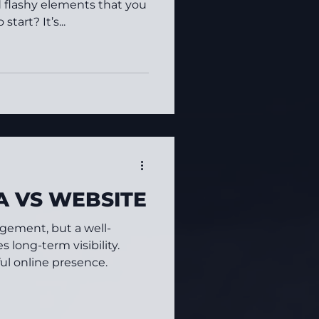
d flashy elements that you
tart? It’s...
A VS WEBSITE
gement, but a well-
 long-term visibility.
ul online presence.