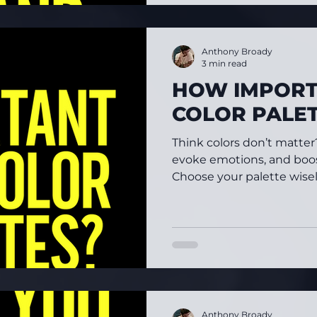
Anthony Broady
3 min read
HOW IMPORT
COLOR PALE
Think colors don’t matte
evoke emotions, and boos
Choose your palette wisely
Anthony Broady