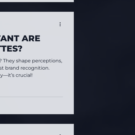
ANT ARE
TTES?
r? They shape perceptions,
t brand recognition.
—it’s crucial!