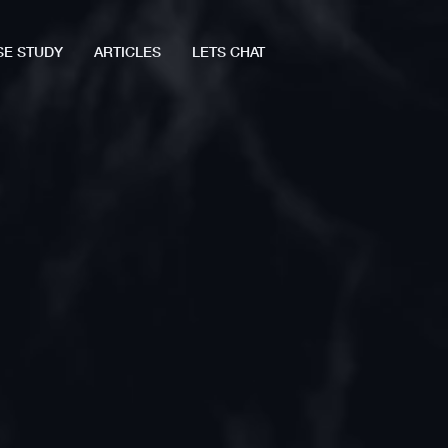
SE STUDY
ARTICLES
LETS CHAT