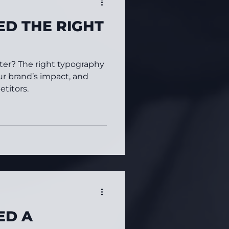
D THE RIGHT
tter? The right typography
ur brand’s impact, and
titors.
ED A