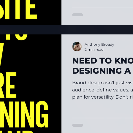
Anthony Broady
2 min read
NEED TO KN
DESIGNING 
Brand design isn’t just 
audience, define values, 
plan for versatility. Don’t 