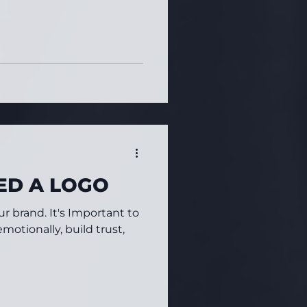
ED A LOGO
ur brand. It's Important to
motionally, build trust,